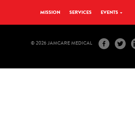
MISSION
SERVICES
EVENTS
© 2026 JAMCARE MEDICAL