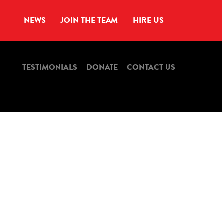
NEWS
JOIN THE TEAM
HIRE US
TESTIMONIALS
DONATE
CONTACT US