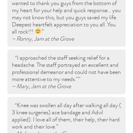
wanted to thank you guys from the bottom of
my heart for your help and quick response… you
may not know this, but you guys saved my life.
Deepest heartfelt appreciation to you all. You
all rock!!!
~ Ronny, Jam at the Grove
I approached the staff seeking relief for a
headache. The staff portrayed an excellent and
professional demeanor and could not have been
more attentive to my needs.”
~ Mary, Jam at the Grove
Knee was swollen all day after walking all day (
3 knee surgeries) ace bandage and Advil
applied). I love all of them, their help, their hard
work and their love.