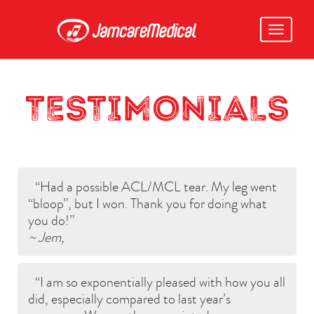
Toggle
navigati
TESTIMONIALS
Had a possible ACL/MCL tear. My leg went
“bloop”, but I won. Thank you for doing what
you do!
~ Jem,
I am so exponentially pleased with how you all
did, especially compared to last year’s