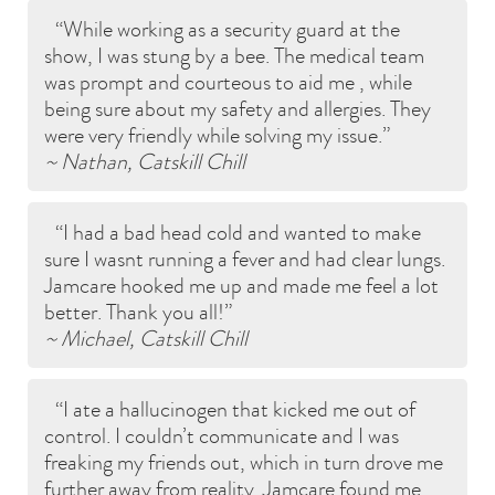
While working as a security guard at the
show, I was stung by a bee. The medical team
was prompt and courteous to aid me , while
being sure about my safety and allergies. They
were very friendly while solving my issue.
~ Nathan, Catskill Chill
I had a bad head cold and wanted to make
sure I wasnt running a fever and had clear lungs.
Jamcare hooked me up and made me feel a lot
better. Thank you all!
~ Michael, Catskill Chill
I ate a hallucinogen that kicked me out of
control. I couldn’t communicate and I was
freaking my friends out, which in turn drove me
further away from reality. Jamcare found me