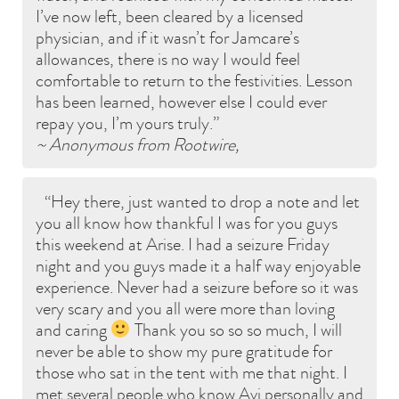
I’ve now left, been cleared by a licensed
physician, and if it wasn’t for Jamcare’s
allowances, there is no way I would feel
comfortable to return to the festivities. Lesson
has been learned, however else I could ever
repay you, I’m yours truly.
~ Anonymous from Rootwire,
Hey there, just wanted to drop a note and let
you all know how thankful I was for you guys
this weekend at Arise. I had a seizure Friday
night and you guys made it a half way enjoyable
experience. Never had a seizure before so it was
very scary and you all were more than loving
and caring
Thank you so so so much, I will
never be able to show my pure gratitude for
those who sat in the tent with me that night. I
met several people who know Avi personally and