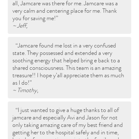
all, Jamcare was there for me. Jamcare was a
very calm and centering place for me. Thank
you for saving me!
~ Jeff,
Jamcare found me lost in a very confused
state. They possessed and extended a very
soothing energy that helped bring e back to a
shared consciousness. This team is an amazing
treasure!! I hope y’all appreciate them as much
as I do!
~ Timothy,
I just wanted to give a huge thanks to all of
jamcare and especially Avi and Jason for not
only taking amazing care of my best friend and
getting her to the hospital safely and in time,