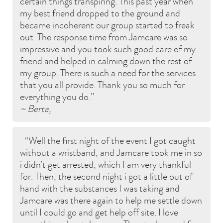
certain things transpiring. This past year when
my best friend dropped to the ground and
became incoherent our group started to freak
out. The response time from Jamcare was so
impressive and you took such good care of my
friend and helped in calming down the rest of
my group. There is such a need for the services
that you all provide. Thank you so much for
everything you do.
~ Berta,
Well the first night of the event I got caught
without a wristband, and Jamcare took me in so
i didn’t get arrested, which I am very thankful
for. Then, the second night i got a little out of
hand with the substances I was taking and
Jamcare was there again to help me settle down
until I could go and get help off site. I love