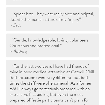
Spider bite. They were really nice and helpful,
despite the menial nature of my “injury”.
~ Zac,
Gentle, knowledgeable, loving, volunteers.
Courteous and professional.
~ Audree,
For the last two years I have had friends of
mine in need medical attention at Catskill Chill.
Both situations were very different, but both
times the staff were phenomenal! As a former
EMT I always go to festivals prepared with an
extra large first aid kit, but even the most
prepared of festie participants can’t plain for