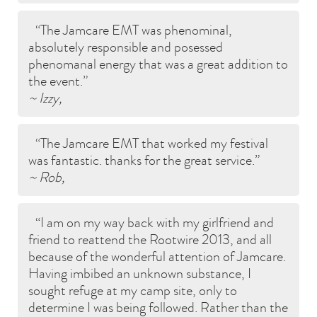
The Jamcare EMT was phenominal,
absolutely responsible and posessed
phenomanal energy that was a great addition to
the event.
~ Izzy,
The Jamcare EMT that worked my festival
was fantastic. thanks for the great service.
~ Rob,
I am on my way back with my girlfriend and
friend to reattend the Rootwire 2013, and all
because of the wonderful attention of Jamcare.
Having imbibed an unknown substance, I
sought refuge at my camp site, only to
determine I was being followed. Rather than the