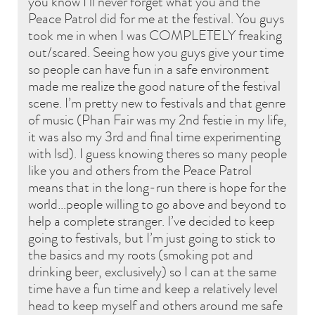
you know I’ll never forget what you and the
Peace Patrol did for me at the festival. You guys
took me in when I was COMPLETELY freaking
out/scared. Seeing how you guys give your time
so people can have fun in a safe environment
made me realize the good nature of the festival
scene. I’m pretty new to festivals and that genre
of music (Phan Fair was my 2nd festie in my life,
it was also my 3rd and final time experimenting
with lsd). I guess knowing theres so many people
like you and others from the Peace Patrol
means that in the long-run there is hope for the
world…people willing to go above and beyond to
help a complete stranger. I’ve decided to keep
going to festivals, but I’m just going to stick to
the basics and my roots (smoking pot and
drinking beer, exclusively) so I can at the same
time have a fun time and keep a relatively level
head to keep myself and others around me safe