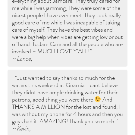
everything about Jamcare. They truly cared for
me while I was jamming, They were some of the
nicest people I have ever meet. They took really
good care of me while I was incapable of taking
care of myself. They have the best vibes and
were a big help when vibes are getting low or out
of hand. To Jam Care and all the people who are
involved – MUCH LOVE Y’ALL!
~ Lance,
Just wanted to say thanks so much for the
waters this weekend at Gnarnia. I cant believe
they didnt have ample drinking water for their
patrons, good thing you were there
And
THANKS A MILLION for the lost and found, I
was without my phone for 4 hours and then you
guys had it. AMAZING! Thank you so much.
~ Kevin,