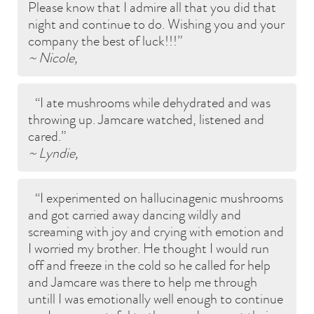
Please know that I admire all that you did that
night and continue to do. Wishing you and your
company the best of luck!!!
~ Nicole,
I ate mushrooms while dehydrated and was
throwing up. Jamcare watched, listened and
cared.
~ Lyndie,
I experimented on hallucinagenic mushrooms
and got carried away dancing wildly and
screaming with joy and crying with emotion and
I worried my brother. He thought I would run
off and freeze in the cold so he called for help
and Jamcare was there to help me through
untill I was emotionally well enough to continue