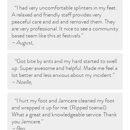
I had very uncomfortable splinters in my feet.
A relaxed and friendly staff provides very
peaceful care and aid and removed them. They
are very professional. It nice to see a community
based team like this at festivals.
~ August,
Got bite by ants and my hard started to swell
up. Super awesome and helpful. Made me feel a
lot better and less anxious about my incident.
~ Noelle,
I hurt my foot and Jamcare cleaned my foot
and wrapped it up for me. (Ripped toenail)
What a great and knowledgeable service. Thank
you Jamcare.
~ Ben,