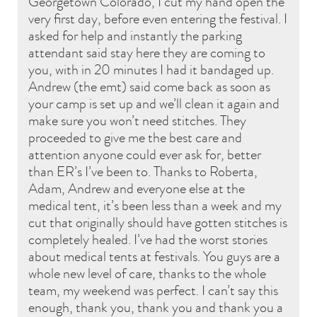
Georgetown Colorado, I cut my hand open the
very first day, before even entering the festival. I
asked for help and instantly the parking
attendant said stay here they are coming to
you, with in 20 minutes I had it bandaged up.
Andrew (the emt) said come back as soon as
your camp is set up and we’ll clean it again and
make sure you won’t need stitches. They
proceeded to give me the best care and
attention anyone could ever ask for, better
than ER’s I’ve been to. Thanks to Roberta,
Adam, Andrew and everyone else at the
medical tent, it’s been less than a week and my
cut that originally should have gotten stitches is
completely healed. I’ve had the worst stories
about medical tents at festivals. You guys are a
whole new level of care, thanks to the whole
team, my weekend was perfect. I can’t say this
enough, thank you, thank you and thank you a