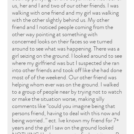
us, her and I and two of our other friends. I was
walking with one friend and my girl was walking
with the other slightly behind us. My other
friend and I noticed people coming from the
other way pointing at something with
concerned looks on their faces so we turned
around to see what was happening. There was a
girl seizing on the ground. I looked around to see
where my girlfriend was but I suspected she ran
into other friends and took off like she had done
most of of the weekend. Our other friend was
helping whom ever was on the ground. I walked
to a group of people near by trying not to watch
or make the situation worse, making silly
comments like “could you imagine being that
persons friend, having to deal with this now and
being worried..” ect. Ive known my friend for 7+
years and the girl I saw on the ground looked