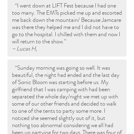
I went down at LIFT Fest because I had one
too many. The EMTs picked me up and escorted
me back down the mountain/ Because Jamcare
was there they helped me and I did not have to
go to the hospital. I chilled with them and now I
will return to the show.
~ Lucas H,
Sunday morning was going so well. It was
beautiful, the night had ended and the last day
of Sonic Bloom was starting before us. My
girlfriend that I was camping with had been
separated the whole day/night we met up with
some of our other friends and decided to walk
to one of the tents to party some more. I
noticed she seemed slightly out of it, but
nothing too abnormal considering we all had
been up partying for two days. There was four of