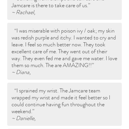
Jamcare is there to take care of us.
~ Rachael,
I was miserable with poison ivy / oak; my skin
was redish purple and itchy. I wanted to cry and
leave. I feel so much better now. They took
excellent care of me. They went out of their
way. They even fed me and gave me water. I love
them so much. The are AMAZING!!
~ Diana,
I sprained my wrist. The Jamcare team
wrapped my wrist and made it feel better so I
could continue having fun throughout the
weekend.
~ Danielle,