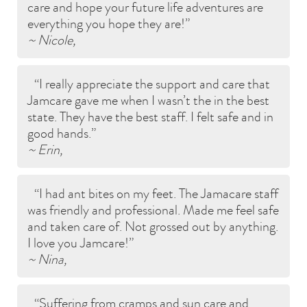
care and hope your future life adventures are
everything you hope they are!
~ Nicole,
I really appreciate the support and care that
Jamcare gave me when I wasn’t the in the best
state. They have the best staff. I felt safe and in
good hands.
~ Erin,
I had ant bites on my feet. The Jamacare staff
was friendly and professional. Made me feel safe
and taken care of. Not grossed out by anything.
I love you Jamcare!
~ Nina,
Suffering from cramps and sun care and