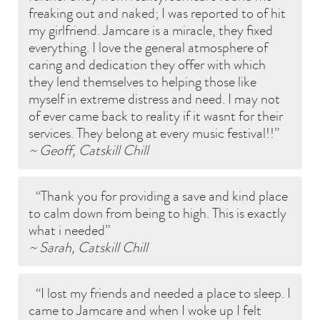
freaking out and naked; I was reported to of hit
my girlfriend. Jamcare is a miracle, they fixed
everything. I love the general atmosphere of
caring and dedication they offer with which
they lend themselves to helping those like
myself in extreme distress and need. I may not
of ever came back to reality if it wasnt for their
services. They belong at every music festival!!
~ Geoff, Catskill Chill
Thank you for providing a save and kind place
to calm down from being to high. This is exactly
what i needed
~ Sarah, Catskill Chill
I lost my friends and needed a place to sleep. I
came to Jamcare and when I woke up I felt