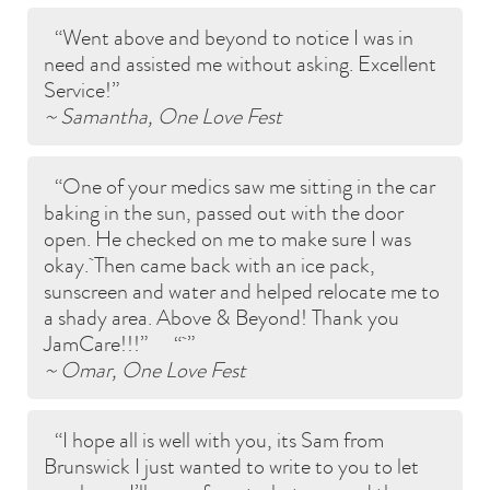
Went above and beyond to notice I was in
need and assisted me without asking. Excellent
Service!
~ Samantha, One Love Fest
One of your medics saw me sitting in the car
baking in the sun, passed out with the door
open. He checked on me to make sure I was
okay. Then came back with an ice pack,
sunscreen and water and helped relocate me to
a shady area. Above & Beyond! Thank you
JamCare!!!
~ Omar, One Love Fest
I hope all is well with you, its Sam from
Brunswick I just wanted to write to you to let