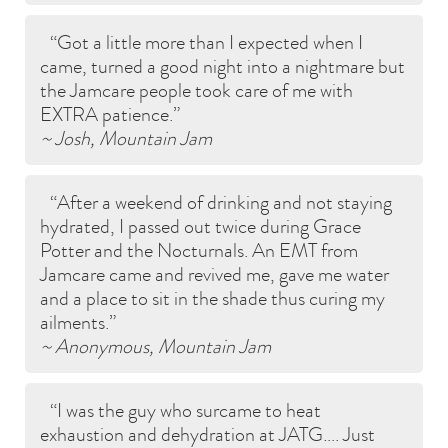
Got a little more than I expected when I
came, turned a good night into a nightmare but
the Jamcare people took care of me with
EXTRA patience.
~ Josh, Mountain Jam
After a weekend of drinking and not staying
hydrated, I passed out twice during Grace
Potter and the Nocturnals. An EMT from
Jamcare came and revived me, gave me water
and a place to sit in the shade thus curing my
ailments.
~ Anonymous, Mountain Jam
I was the guy who surcame to heat
exhaustion and dehydration at JATG…. Just