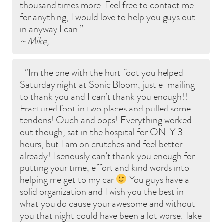
thousand times more. Feel free to contact me
for anything, I would love to help you guys out
in anyway I can.
~ Mike,
Im the one with the hurt foot you helped
Saturday night at Sonic Bloom, just e-mailing
to thank you and I can’t thank you enough!!
Fractured foot in two places and pulled some
tendons! Ouch and oops! Everything worked
out though, sat in the hospital for ONLY 3
hours, but I am on crutches and feel better
already! I seriously can’t thank you enough for
putting your time, effort and kind words into
helping me get to my car
You guys have a
solid organization and I wish you the best in
what you do cause your awesome and without
you that night could have been a lot worse. Take