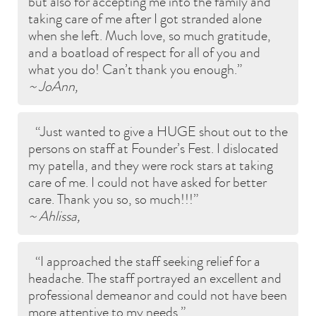
but also for accepting me into the family and
taking care of me after I got stranded alone
when she left. Much love, so much gratitude,
and a boatload of respect for all of you and
what you do! Can’t thank you enough.
~ JoAnn,
Just wanted to give a HUGE shout out to the
persons on staff at Founder’s Fest. I dislocated
my patella, and they were rock stars at taking
care of me. I could not have asked for better
care. Thank you so, so much!!!
~ Ahlissa,
I approached the staff seeking relief for a
headache. The staff portrayed an excellent and
professional demeanor and could not have been
more attentive to my needs.