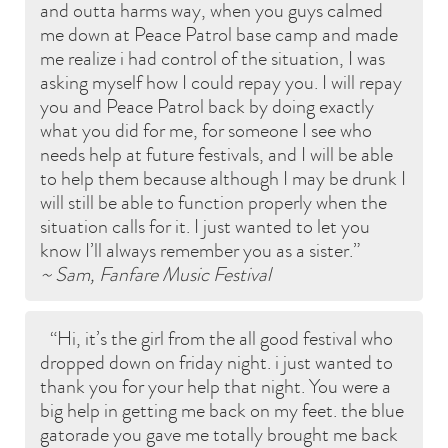
and outta harms way, when you guys calmed
me down at Peace Patrol base camp and made
me realize i had control of the situation, I was
asking myself how I could repay you. I will repay
you and Peace Patrol back by doing exactly
what you did for me, for someone I see who
needs help at future festivals, and I will be able
to help them because although I may be drunk I
will still be able to function properly when the
situation calls for it. I just wanted to let you
know I’ll always remember you as a sister.
~ Sam, Fanfare Music Festival
Hi, it’s the girl from the all good festival who
dropped down on friday night. i just wanted to
thank you for your help that night. You were a
big help in getting me back on my feet. the blue
gatorade you gave me totally brought me back