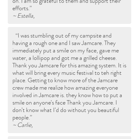
on. I am so grateful to them and support their
efforts.
~ Estella,
I was stumbling out of my campsite and
having a rough one and I saw Jamcare. They
immediately put a smile on my face, gave me
water, a lollipop and got me a grilled cheese.
Thank you Jamcare for this amazing system. It is
what will bring every music festival to teh right
place. Getting to know more of the Jamcare
crew made me realize how amazing everyone
involved in Jamcare is. they know how to put a
smile on anyone’s face Thank you Jamcare. I
don’t know what I’d do without you beautiful
people.
~ Carlie,