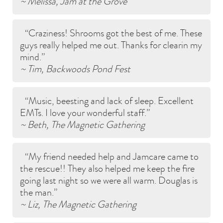
~ Melissa, Jam at the Grove
Craziness! Shrooms got the best of me. These
guys really helped me out. Thanks for clearin my
mind.
~ Tim, Backwoods Pond Fest
Music, beesting and lack of sleep. Excellent
EMTs. I love your wonderful staff.
~ Beth, The Magnetic Gathering
My friend needed help and Jamcare came to
the rescue!! They also helped me keep the fire
going last night so we were all warm. Douglas is
the man.
~ Liz, The Magnetic Gathering