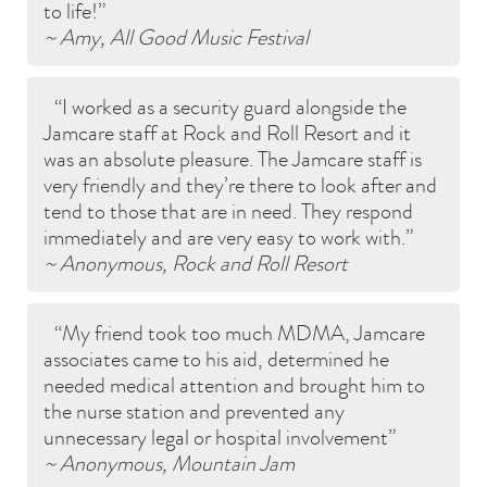
to life!
~ Amy, All Good Music Festival
I worked as a security guard alongside the
Jamcare staff at Rock and Roll Resort and it
was an absolute pleasure. The Jamcare staff is
very friendly and they’re there to look after and
tend to those that are in need. They respond
immediately and are very easy to work with.
~ Anonymous, Rock and Roll Resort
My friend took too much MDMA, Jamcare
associates came to his aid, determined he
needed medical attention and brought him to
the nurse station and prevented any
unnecessary legal or hospital involvement
~ Anonymous, Mountain Jam