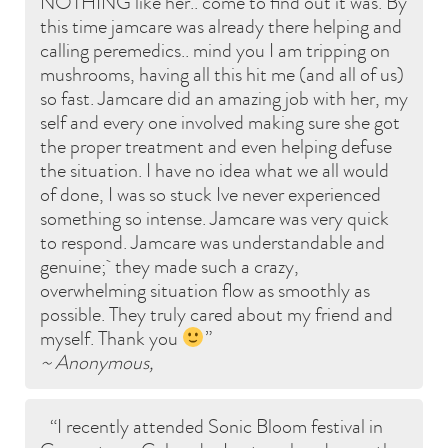
NOTHING like her.. come to find out it was. By
this time jamcare was already there helping and
calling peremedics.. mind you I am tripping on
mushrooms, having all this hit me (and all of us)
so fast. Jamcare did an amazing job with her, my
self and every one involved making sure she got
the proper treatment and even helping defuse
the situation. I have no idea what we all would
of done, I was so stuck Ive never experienced
something so intense. Jamcare was very quick
to respond. Jamcare was understandable and
genuine; they made such a crazy,
overwhelming situation flow as smoothly as
possible. They truly cared about my friend and
myself. Thank you
~ Anonymous,
I recently attended Sonic Bloom festival in