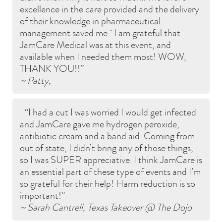
excellence in the care provided and the delivery
of their knowledge in pharmaceutical
management saved me. I am grateful that
JamCare Medical was at this event, and
available when I needed them most! WOW,
THANK YOU!!
~ Patty,
I had a cut I was worried I would get infected
and JamCare gave me hydrogen peroxide,
antibiotic cream and a band aid. Coming from
out of state, I didn’t bring any of those things,
so I was SUPER appreciative. I think JamCare is
an essential part of these type of events and I’m
so grateful for their help! Harm reduction is so
important!
~ Sarah Cantrell, Texas Takeover @ The Dojo