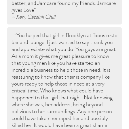
better, and Jamcare found my friends. Jamcare
gives Love
~ Ken, Catskill Chill
You helped that girl in Brooklyn at Taous resto
bar and lounge. I just wanted to say thank you
and appreciate what you do. You guys are great.
As a mom it gives me great pleasure to know
that young men like you have started an
incredible business to help those in need. It is
reassuring to know that their is company like
yours ready to help those in need at a very
critical time. Who knows what could have
happened to that girl that night. Not knowing
where she was, her address, being beyond
oblivious to her surroundings. Any one person
could have taken her raped her and possibly
killed her. It would have been a great shame.