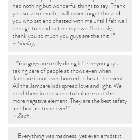
had nothing but wonderful things to say. Thank
you so so so much, I will never forget those of
you who sat and chatted with me until I felt well
enough to head out on my own. Seriously,
thank you so much you guys are the shit!!
~ Shelby,
You guys are really doing it! I see you guys
taking care of people at shows even when
Jamcare is not even booked to be at the event.
All the Jamcare kids spread love and light. We
need them in our scene to balance out the
more negative element. They are the best safety
and first aid team ever!
~ Zach,
Everything was madness, yet even amidst it