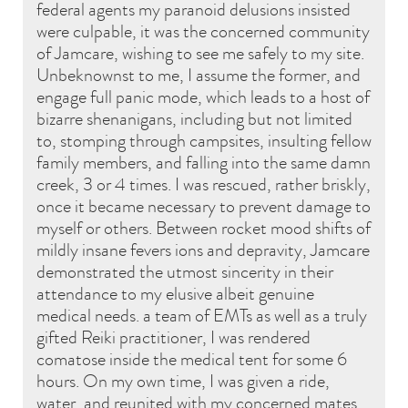
federal agents my paranoid delusions insisted
were culpable, it was the concerned community
of Jamcare, wishing to see me safely to my site.
Unbeknownst to me, I assume the former, and
engage full panic mode, which leads to a host of
bizarre shenanigans, including but not limited
to, stomping through campsites, insulting fellow
family members, and falling into the same damn
creek, 3 or 4 times. I was rescued, rather briskly,
once it became necessary to prevent damage to
myself or others. Between rocket mood shifts of
mildly insane fevers ions and depravity, Jamcare
demonstrated the utmost sincerity in their
attendance to my elusive albeit genuine
medical needs. a team of EMTs as well as a truly
gifted Reiki practitioner, I was rendered
comatose inside the medical tent for some 6
hours. On my own time, I was given a ride,
water, and reunited with my concerned mates.