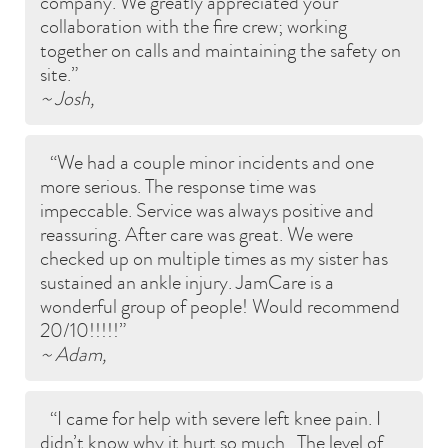
company. We greatly appreciated your
collaboration with the fire crew; working
together on calls and maintaining the safety on
site.
~ Josh,
We had a couple minor incidents and one
more serious. The response time was
impeccable. Service was always positive and
reassuring. After care was great. We were
checked up on multiple times as my sister has
sustained an ankle injury. JamCare is a
wonderful group of people! Would recommend
20/10!!!!!
~ Adam,
I came for help with severe left knee pain. I
didn’t know why it hurt so much.. The level of