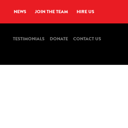
NEWS
JOIN THE TEAM
HIRE US
TESTIMONIALS
DONATE
CONTACT US