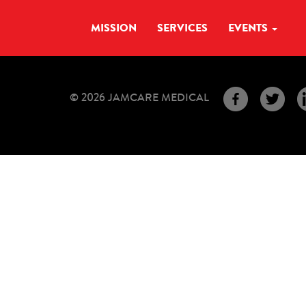
MISSION
SERVICES
EVENTS
© 2026 JAMCARE MEDICAL