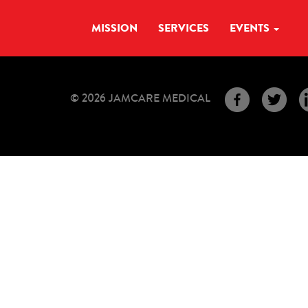
MISSION
SERVICES
EVENTS
© 2026 JAMCARE MEDICAL