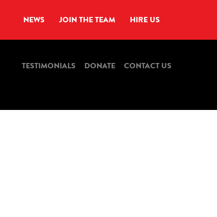
NEWS
JOIN THE TEAM
HIRE US
TESTIMONIALS
DONATE
CONTACT US