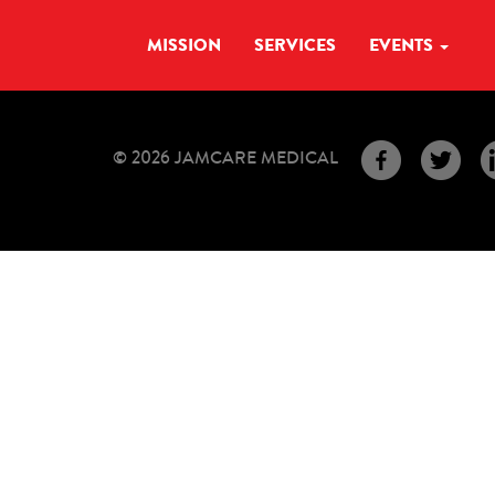
MISSION
SERVICES
EVENTS
© 2026 JAMCARE MEDICAL