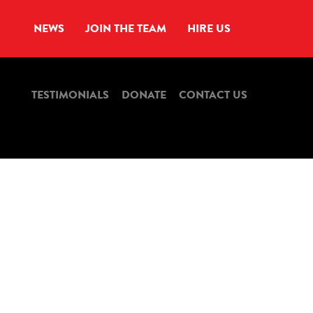
NEWS
JOIN THE TEAM
HIRE US
TESTIMONIALS
DONATE
CONTACT US