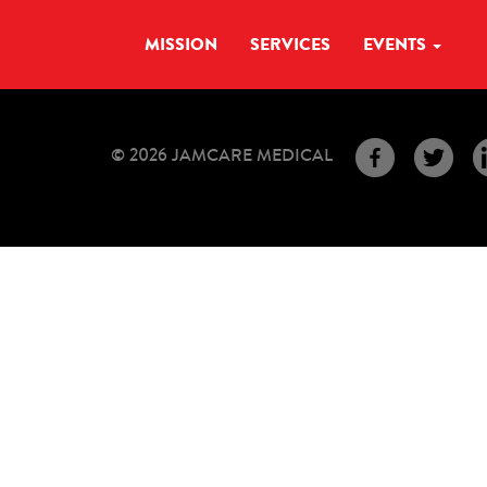
MISSION
SERVICES
EVENTS
© 2026 JAMCARE MEDICAL