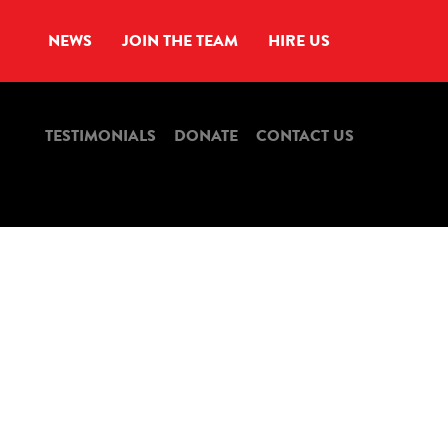
NEWS
JOIN THE TEAM
HIRE US
TESTIMONIALS
DONATE
CONTACT US