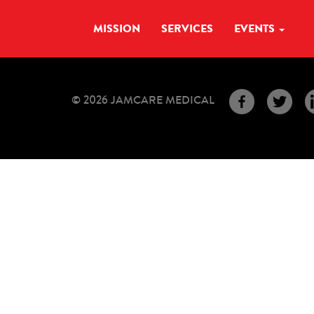
MISSION
SERVICES
EVENTS
© 2026 JAMCARE MEDICAL