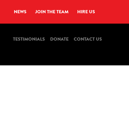
NEWS
JOIN THE TEAM
HIRE US
TESTIMONIALS
DONATE
CONTACT US