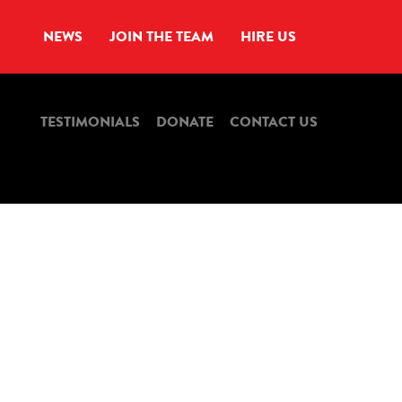
NEWS
JOIN THE TEAM
HIRE US
TESTIMONIALS
DONATE
CONTACT US