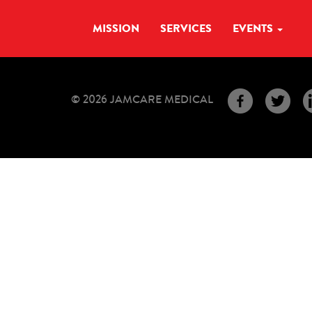
MISSION
SERVICES
EVENTS
© 2026 JAMCARE MEDICAL