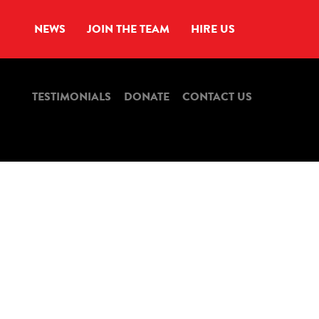
NEWS
JOIN THE TEAM
HIRE US
TESTIMONIALS
DONATE
CONTACT US