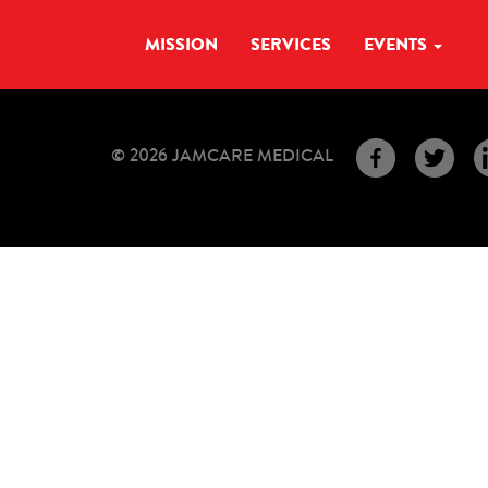
MISSION
SERVICES
EVENTS
© 2026 JAMCARE MEDICAL