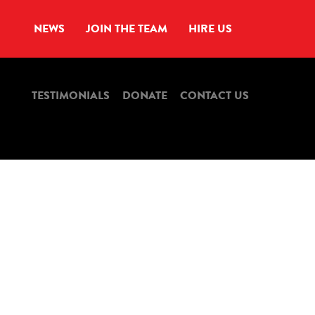
NEWS
JOIN THE TEAM
HIRE US
TESTIMONIALS
DONATE
CONTACT US