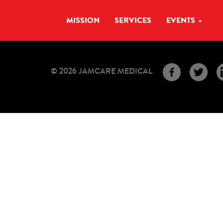
MISSION
SERVICES
EVENTS
© 2026 JAMCARE MEDICAL