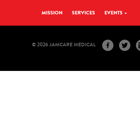
MISSION
SERVICES
EVENTS
© 2026 JAMCARE MEDICAL