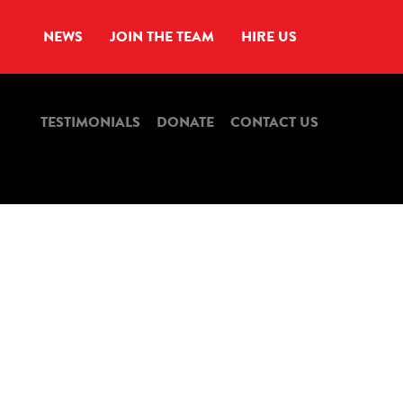
NEWS
JOIN THE TEAM
HIRE US
TESTIMONIALS
DONATE
CONTACT US