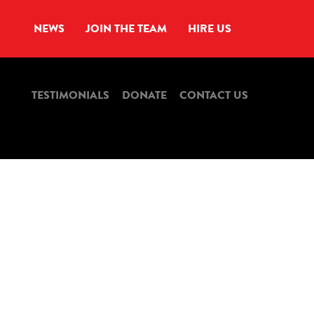
NEWS
JOIN THE TEAM
HIRE US
TESTIMONIALS
DONATE
CONTACT US