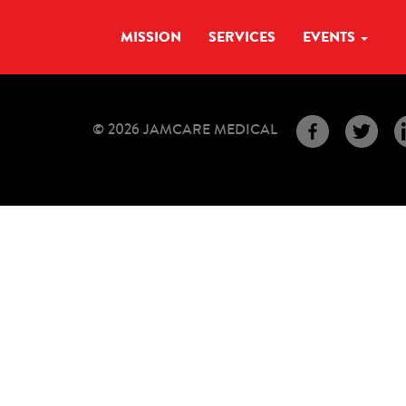
MISSION
SERVICES
EVENTS
© 2026 JAMCARE MEDICAL