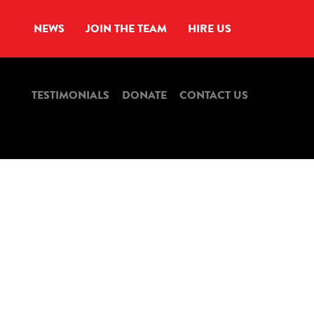
NEWS
JOIN THE TEAM
HIRE US
TESTIMONIALS
DONATE
CONTACT US