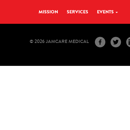
MISSION
SERVICES
EVENTS
© 2026 JAMCARE MEDICAL