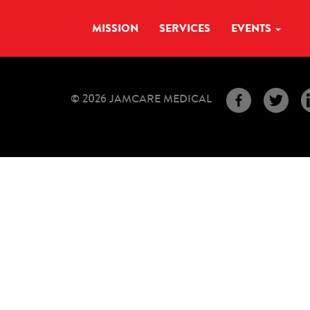
MISSION
SERVICES
EVENTS
© 2026 JAMCARE MEDICAL