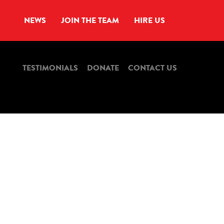
NEWS
JOIN THE TEAM
HIRE US
TESTIMONIALS
DONATE
CONTACT US