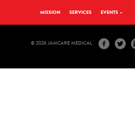
MISSION
SERVICES
EVENTS
© 2026 JAMCARE MEDICAL