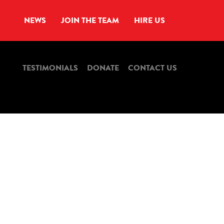
NEWS
JOIN THE TEAM
HIRE US
TESTIMONIALS
DONATE
CONTACT US