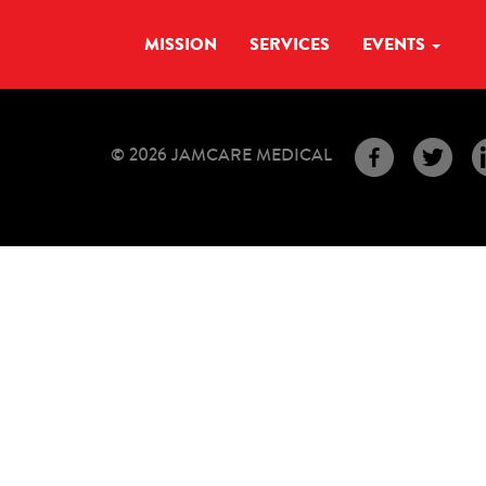
MISSION
SERVICES
EVENTS
© 2026 JAMCARE MEDICAL