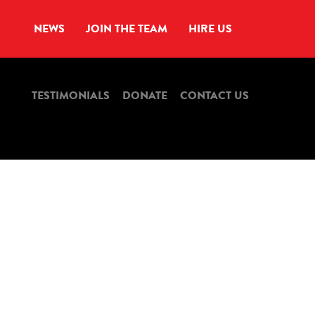
NEWS
JOIN THE TEAM
HIRE US
TESTIMONIALS
DONATE
CONTACT US