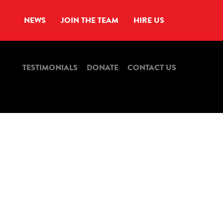
NEWS
JOIN THE TEAM
HIRE US
TESTIMONIALS
DONATE
CONTACT US