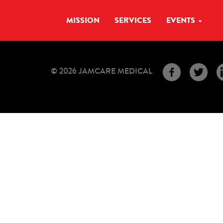
MISSION
SERVICES
EVENTS
© 2026 JAMCARE MEDICAL