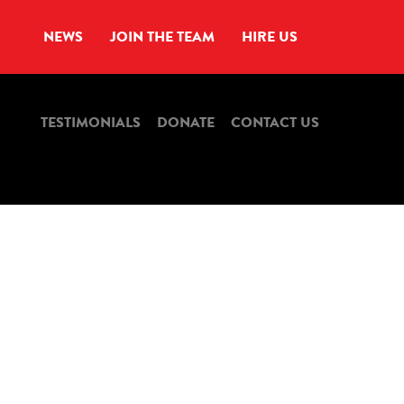
NEWS
JOIN THE TEAM
HIRE US
TESTIMONIALS
DONATE
CONTACT US