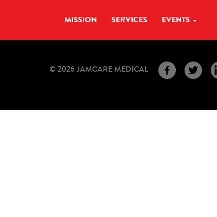
MISSION
SERVICES
EVENTS
© 2026 JAMCARE MEDICAL