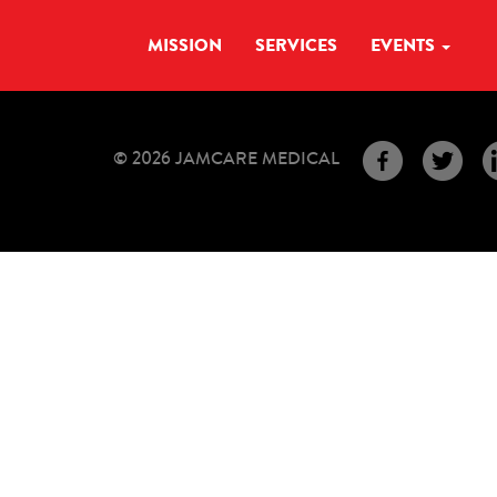
MISSION
SERVICES
EVENTS
© 2026 JAMCARE MEDICAL