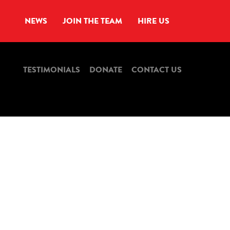
NEWS
JOIN THE TEAM
HIRE US
TESTIMONIALS
DONATE
CONTACT US