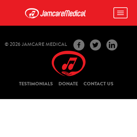
Toggle
navigati
© 2026 JAMCARE MEDICAL
TESTIMONIALS
DONATE
CONTACT US