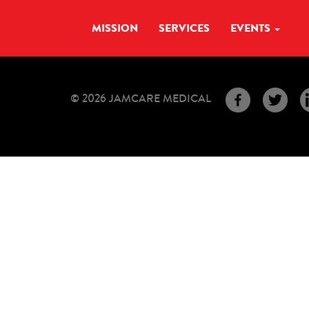
MISSION
SERVICES
EVENTS
© 2026 JAMCARE MEDICAL