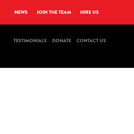
NEWS
JOIN THE TEAM
HIRE US
TESTIMONIALS
DONATE
CONTACT US