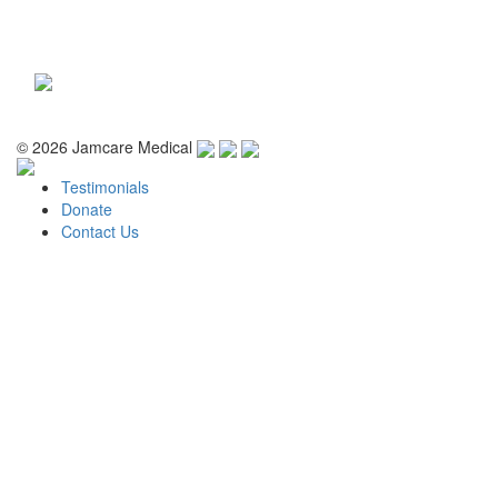
Toggle
navigati
© 2026 Jamcare Medical
Testimonials
Donate
Contact Us