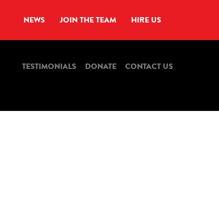
NEWS
JOIN THE TEAM
HIRE US
TESTIMONIALS
DONATE
CONTACT US