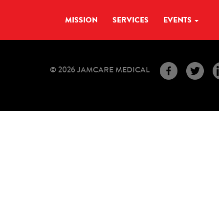
MISSION
SERVICES
EVENTS
© 2026 JAMCARE MEDICAL