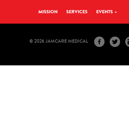
MISSION
SERVICES
EVENTS
© 2026 JAMCARE MEDICAL