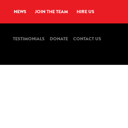
NEWS
JOIN THE TEAM
HIRE US
TESTIMONIALS
DONATE
CONTACT US