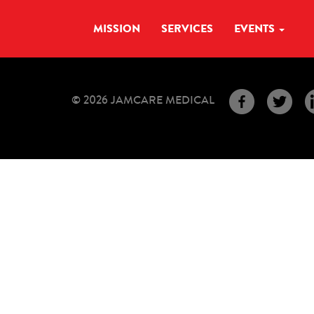
MISSION
SERVICES
EVENTS
© 2026 JAMCARE MEDICAL