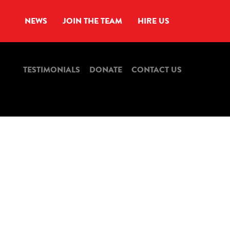
NEWS
JOIN THE TEAM
HIRE US
TESTIMONIALS
DONATE
CONTACT US