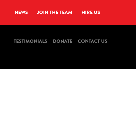
NEWS
JOIN THE TEAM
HIRE US
TESTIMONIALS
DONATE
CONTACT US