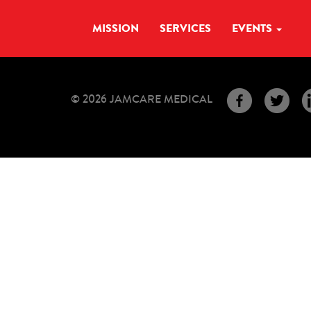
MISSION
SERVICES
EVENTS
© 2026 JAMCARE MEDICAL