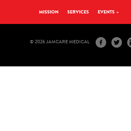
MISSION
SERVICES
EVENTS
© 2026 JAMCARE MEDICAL