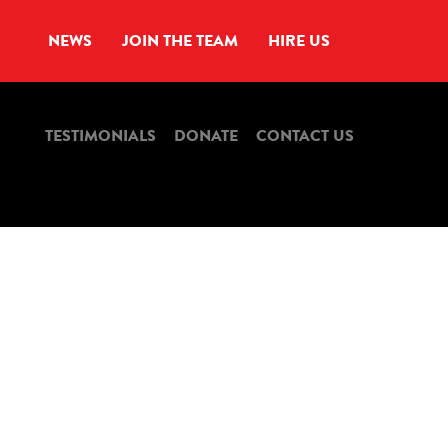
NEWS
JOIN THE TEAM
HIRE US
TESTIMONIALS
DONATE
CONTACT US