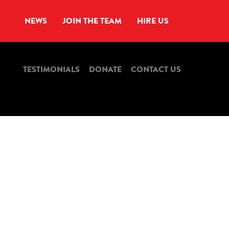
NEWS
JOIN THE TEAM
HIRE US
TESTIMONIALS
DONATE
CONTACT US