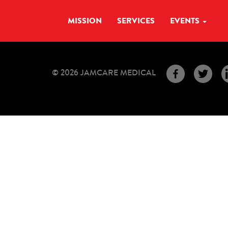
MISSION
SERVICES
EVENTS
© 2026 JAMCARE MEDICAL