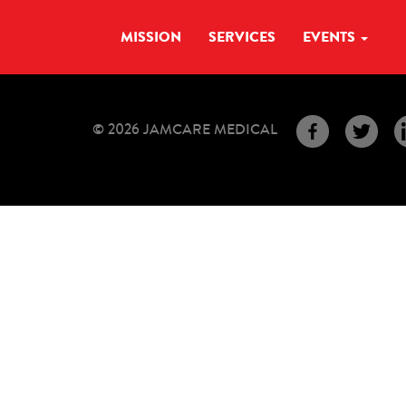
MISSION
SERVICES
EVENTS
© 2026 JAMCARE MEDICAL