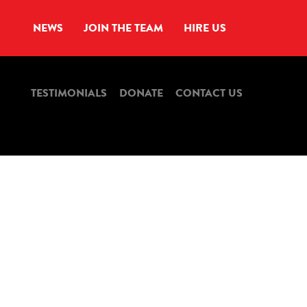
NEWS
JOIN THE TEAM
HIRE US
TESTIMONIALS
DONATE
CONTACT US