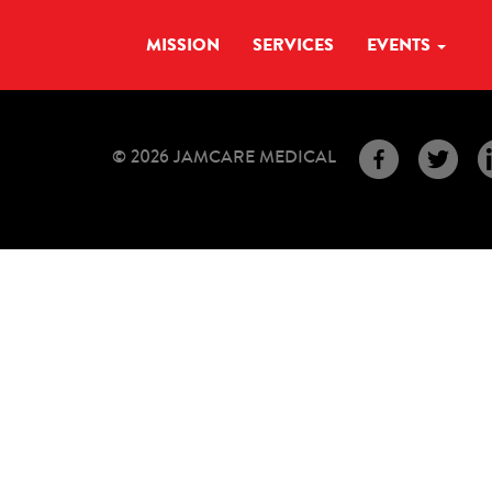
MISSION
SERVICES
EVENTS
© 2026 JAMCARE MEDICAL