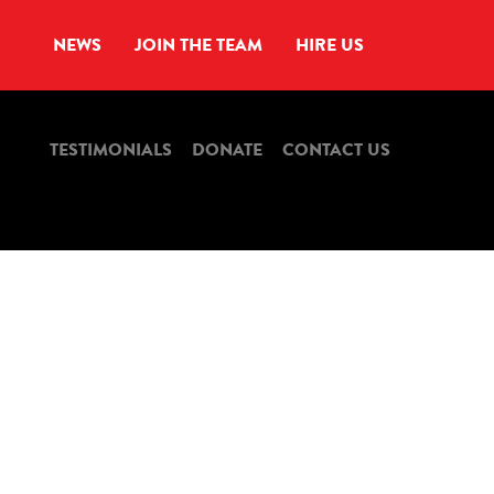
NEWS
JOIN THE TEAM
HIRE US
TESTIMONIALS
DONATE
CONTACT US